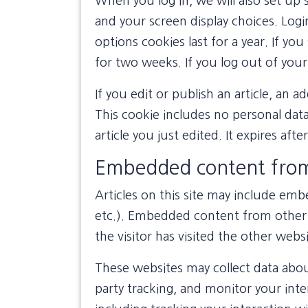
When you log in, we will also set up 
and your screen display choices. Logi
options cookies last for a year. If yo
for two weeks. If you log out of your
If you edit or publish an article, an a
This cookie includes no personal data
article you just edited. It expires afte
Embedded content from
Articles on this site may include emb
etc.). Embedded content from other 
the visitor has visited the other websi
These websites may collect data abou
party tracking, and monitor your int