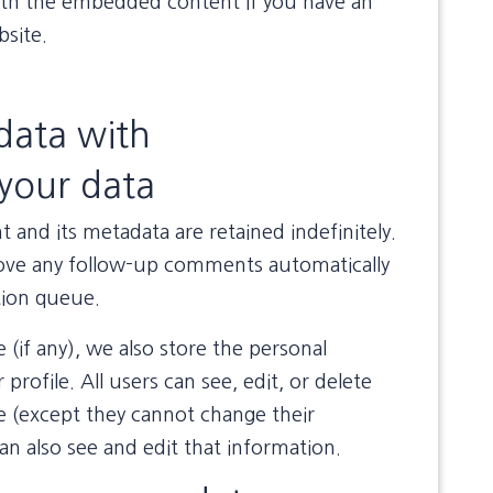
with the embedded content if you have an
bsite.
data with
your data
and its metadata are retained indefinitely.
rove any follow-up comments automatically
tion queue.
 (if any), we also store the personal
profile. All users can see, edit, or delete
me (except they cannot change their
n also see and edit that information.