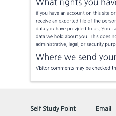
What rights you hav
If you have an account on this site 
receive an exported file of the perso
data you have provided to us. You ca
data we hold about you. This does no
administrative, legal, or security pur
Where we send your
Visitor comments may be checked th
Self Study Point
Email