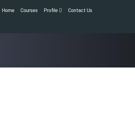
Home
Courses
Profile
Contact Us