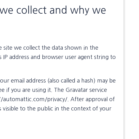
we collect and why we
site we collect the data shown in the
s IP address and browser user agent string to
ur email address (also called a hash) may be
e if you are using it. The Gravatar service
s://automattic.com/privacy/. After approval of
 visible to the public in the context of your