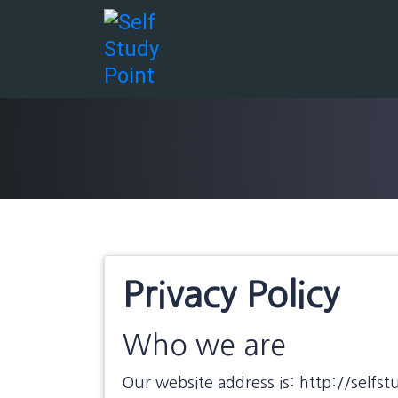
Skip
to
content
Privacy Policy
Who we are
Our website address is: http://selfst