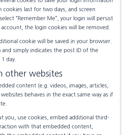
several cookies to save your login information
n cookies last for two days, and screen
u select “Remember Me”, your login will persist
 account, the login cookies will be removed.
dditional cookie will be saved in your browser.
 and simply indicates the post ID of the
r 1 day.
 other websites
edded content (e.g. videos, images, articles,
websites behaves in the exact same way as if
te.
t you, use cookies, embed additional third-
eraction with that embedded content,