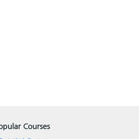
opular Courses