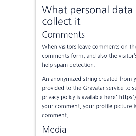
What personal data 
collect it
Comments
When visitors leave comments on the 
comments form, and also the visitor’
help spam detection.
An anonymized string created from yo
provided to the Gravatar service to se
privacy policy is available here: http
your comment, your profile picture is
comment.
Media