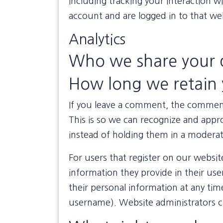
including tracking your interaction 
account and are logged in to that we
Analytics
Who we share your 
How long we retain 
If you leave a comment, the comment 
This is so we can recognize and app
instead of holding them in a modera
For users that register on our website
information they provide in their user 
their personal information at any ti
username). Website administrators ca