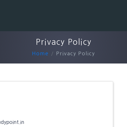
Privacy Policy
Home
Privacy Policy
udypoint.in