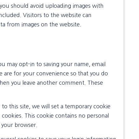
 you should avoid uploading images with
cluded. Visitors to the website can
ata from images on the website.
ou may opt-in to saving your name, email
e are for your convenience so that you do
in when you leave another comment. These
to this site, we will set a temporary cookie
 cookies. This cookie contains no personal
e your browser.