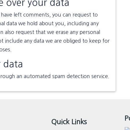
e over your data
or have left comments, you can request to
nal data we hold about you, including any
n also request that we erase any personal
t include any data we are obliged to keep for
poses.
 data
rough an automated spam detection service.
P
Quick Links