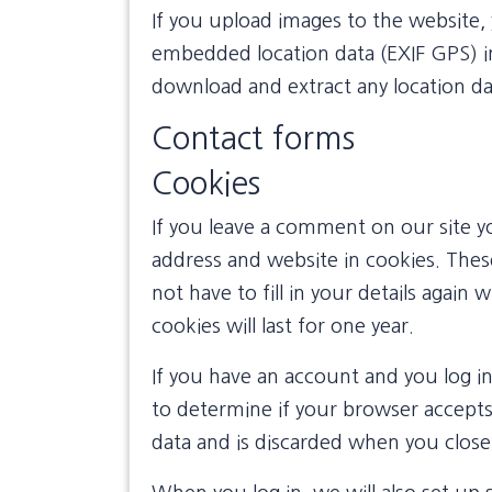
If you upload images to the website,
embedded location data (EXIF GPS) in
download and extract any location d
Contact forms
Cookies
If you leave a comment on our site y
address and website in cookies. Thes
not have to fill in your details aga
cookies will last for one year.
If you have an account and you log in 
to determine if your browser accepts
data and is discarded when you clos